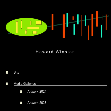
Skip
to
Howard Winston
content
Site
Media Galleries
Artwork 2024
Artwork 2023