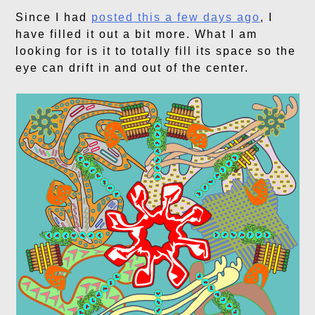
Since I had
posted this a few days ago
, I
have filled it out a bit more. What I am
looking for is it to totally fill its space so the
eye can drift in and out of the center.