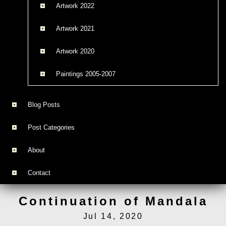
Artwork 2022
Artwork 2021
Artwork 2020
Paintings 2005-2007
Blog Posts
Post Categories
About
Contact
Continuation of Mandala
Jul 14, 2020