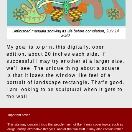
Unfinished mandala showing its life before completion, July 14,
2020.
My goal is to print this digitally, open
edition, about 20 inches each side. If
successful I may try another at a larger size,
we’ll see. The unique thing about a square
is that it loses the window like feel of a
portrait of landscape rectangle. That’s good.
I am looking to be sculptural when it gets to
the wall.
This is sort of odd, documenting like this.
Important notice!
We will see where things go later.
This site may contain things that people may not like. It may cover topics such as
drugs, nudity, alternative lifestyles, and all that fun stuff. It may also contain rather