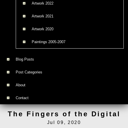
Artwork 2022
Artwork 2021
Artwork 2020
Paintings 2005-2007
Blog Posts
Post Categories
About
Contact
The Fingers of the Digital
Jul 09, 2020