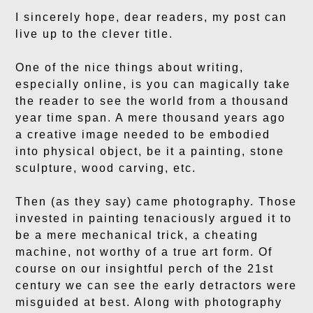
I sincerely hope, dear readers, my post can
live up to the clever title.
One of the nice things about writing,
especially online, is you can magically take
the reader to see the world from a thousand
year time span. A mere thousand years ago
a creative image needed to be embodied
into physical object, be it a painting, stone
sculpture, wood carving, etc.
Then (as they say) came photography. Those
invested in painting tenaciously argued it to
be a mere mechanical trick, a cheating
machine, not worthy of a true art form. Of
course on our insightful perch of the 21st
century we can see the early detractors were
misguided at best. Along with photography