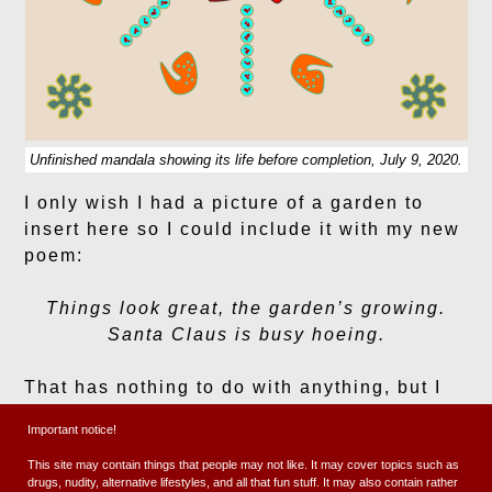
Unfinished mandala showing its life before completion, July 9, 2020.
I only wish I had a picture of a garden to
insert here so I could include it with my new
poem:
Things look great, the garden’s growing.
Santa Claus is busy hoeing.
That has nothing to do with anything, but I
just thought it was somewhat important to
Important notice!
include.
This site may contain things that people may not like. It may cover topics such as
drugs, nudity, alternative lifestyles, and all that fun stuff. It may also contain rather