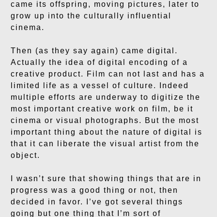
came its offspring, moving pictures, later to
grow up into the culturally influential
cinema.
Then (as they say again) came digital.
Actually the idea of digital encoding of a
creative product. Film can not last and has a
limited life as a vessel of culture. Indeed
multiple efforts are underway to digitize the
most important creative work on film, be it
cinema or visual photographs. But the most
important thing about the nature of digital is
that it can liberate the visual artist from the
object.
I wasn’t sure that showing things that are in
progress was a good thing or not, then
decided in favor. I’ve got several things
going but one thing that I’m sort of