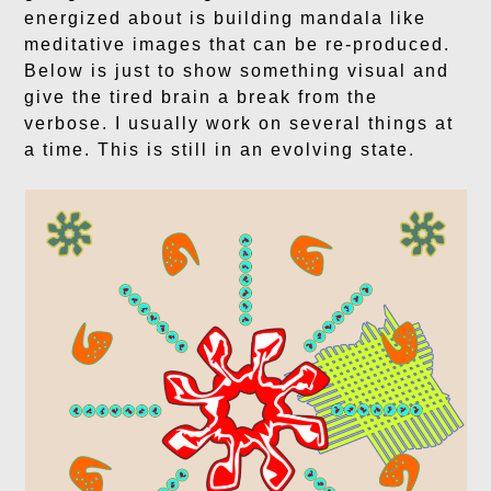
energized about is building mandala like
meditative images that can be re-produced.
Below is just to show something visual and
give the tired brain a break from the
verbose. I usually work on several things at
a time. This is still in an evolving state.