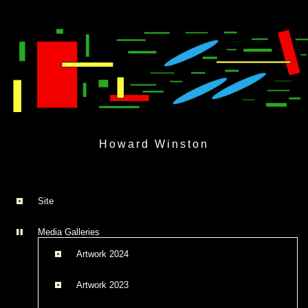
Skip
to
Howard Winston
content
Site
Media Galleries
Artwork 2024
Artwork 2023