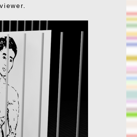
 viewer.