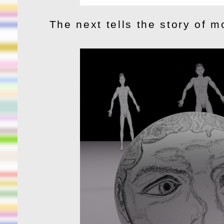
The next tells the story of m