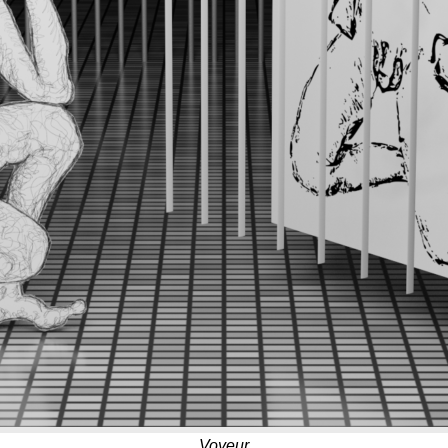
Voyeur