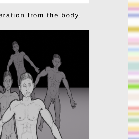
eration from the body.