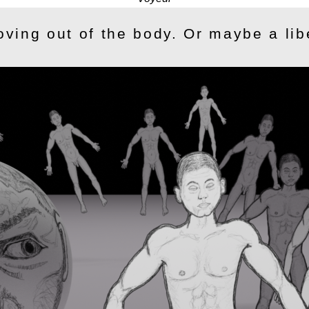
oving out of the body. Or maybe a lib