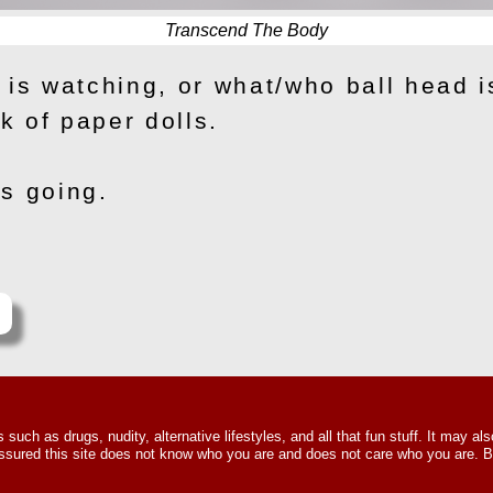
Transcend The Body
 is watching, or what/who ball head i
 of paper dolls.
s going.
e
uch as drugs, nudity, alternative lifestyles, and all that fun stuff. It may als
t assured this site does not know who you are and does not care who you are.
Howard Winston © 2015 – 2026. All Righ