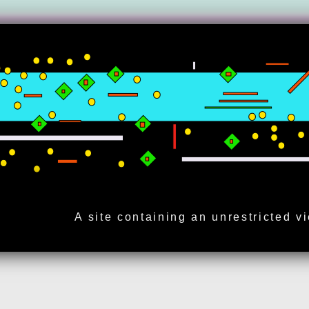
A site containing an unrestricted v