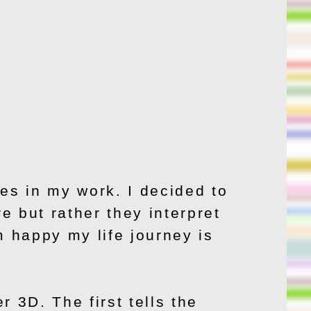
es in my work. I decided to
re but rather they interpret
m happy my life journey is
 3D. The first tells the