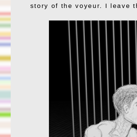
story of the voyeur. I leave 