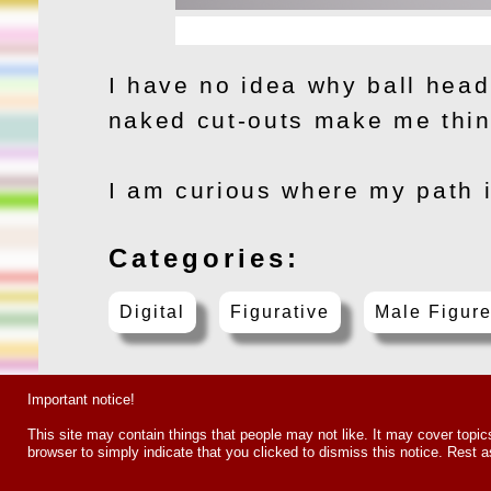
I have no idea why ball head
naked cut-outs make me think
I am curious where my path i
Categories:
Digital
Figurative
Male Figur
Important notice!
This site may contain things that people may not like. It may cover topics s
browser to simply indicate that you clicked to dismiss this notice. Res
Copyright 