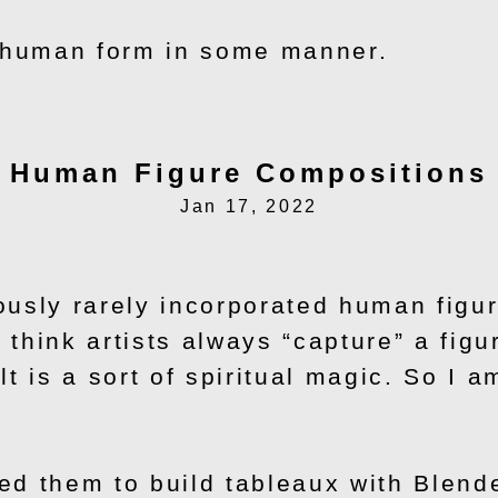
e human form in some manner.
Human Figure Compositions
Jan 17, 2022
usly rarely incorporated human figur
 think artists always “capture” a figu
t is a sort of spiritual magic. So I a
d them to build tableaux with Blender