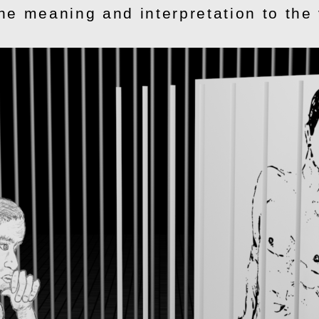
the meaning and interpretation to the