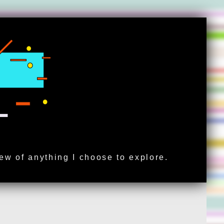
iew of anything I choose to explore.