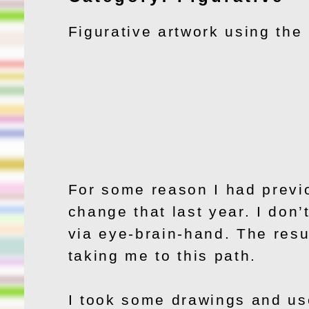
Figurative artwork using th
For some reason I had previo
change that last year. I don’t
via eye-brain-hand. The resul
taking me to this path.
I took some drawings and use