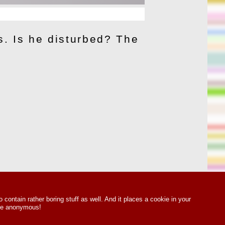
s. Is he disturbed? The
o contain rather boring stuff as well. And it places a cookie in your
 Be anonymous!
ts Reserved