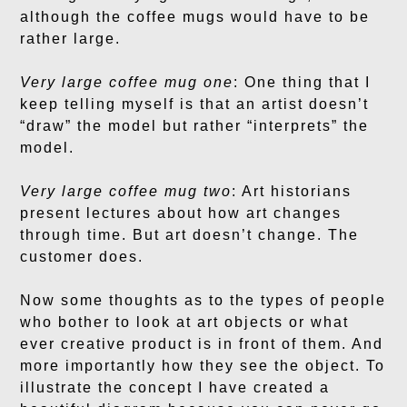
although the coffee mugs would have to be
rather large.
Very large coffee mug one
: One thing that I
keep telling myself is that an artist doesn’t
“draw” the model but rather “interprets” the
model.
Very large coffee mug two
: Art historians
present lectures about how art changes
through time. But art doesn’t change. The
customer does.
Now some thoughts as to the types of people
who bother to look at art objects or what
ever creative product is in front of them. And
more importantly how they see the object. To
illustrate the concept I have created a