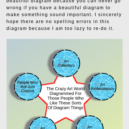
beautiful diagram because you can never go
wrong if you have a beautiful diagram to
make something sound important. I sincerely
hope there are no spelling errors in this
diagram because I am too lazy to re-do it.