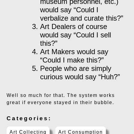
museum personnel, etc.)
would say “Could I
verbalize and curate this?”
Art Dealers of course
would say “Could I sell
this?”
Art Makers would say
“Could I make this?”
People who are simply
curious would say “Huh?”
Well so much for that. The system works
great if everyone stayed in their bubble.
Categories:
Art Collecting
Art Consumption