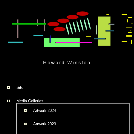
Skip
to
Howard Winston
content
Site
Media Galleries
Artwork 2024
Artwork 2023