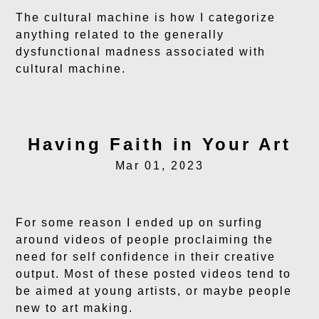
The cultural machine is how I categorize
anything related to the generally
dysfunctional madness associated with
cultural machine.
Having Faith in Your Art
Mar 01, 2023
For some reason I ended up on surfing
around videos of people proclaiming the
need for self confidence in their creative
output. Most of these posted videos tend to
be aimed at young artists, or maybe people
new to art making.