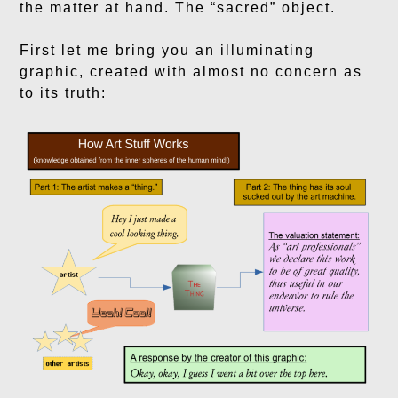
the matter at hand. The “sacred” object.
First let me bring you an illuminating
graphic, created with almost no concern as
to its truth: