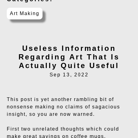
Art Making
Useless Information
Regarding Art That Is
Actually Quite Useful
Sep 13, 2022
This post is yet another rambling bit of
nonsense making no claims of sagacious
insight, so you are now warned.
First two unrelated thoughts which could
make great sayings on coffee mugs,