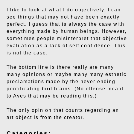
I like to look at what I do objectively. I can
see things that may not have been exactly
perfect. I guess that is always the case with
everything made by human beings. However,
sometimes people misinterpret that objective
evaluation as a lack of self confidence. This
is not the case.
The bottom line is there really are many
many opinions or maybe many many esthetic
proclamations made by the never ending
pontificating bird brains. (No offense meant
to Aves that may be reading this.)
The only opinion that counts regarding an
art object is from the creator.
Categories: