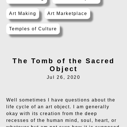
Art Making
Art Marketplace
Temples of Culture
The Tomb of the Sacred
Object
Jul 26, 2020
Well sometimes I have questions about the
life cycle of an art object. I am generally
okay with its creation from the deep
recesses of the human mind, soul, heart, or