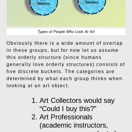
Types of People Who Look At Art
Obviously there is a wide amount of overlap
in these groups, but for now let us assume
this orderly structure (since humans
generally love orderly structures) consists of
five discrete buckets. The categories are
determined by what each group thinks when
looking at an art object.
Art Collectors would say
“Could I buy this?”
Art Professionals
(academic instructors,