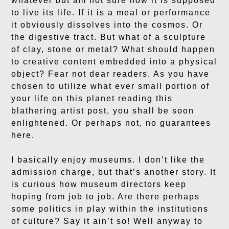
whatever but am not sure how it is supposed
to live its life. If it is a meal or performance
it obviously dissolves into the cosmos. Or
the digestive tract. But what of a sculpture
of clay, stone or metal? What should happen
to creative content embedded into a physical
object? Fear not dear readers. As you have
chosen to utilize what ever small portion of
your life on this planet reading this
blathering artist post, you shall be soon
enlightened. Or perhaps not, no guarantees
here.
I basically enjoy museums. I don’t like the
admission charge, but that’s another story. It
is curious how museum directors keep
hoping from job to job. Are there perhaps
some politics in play within the institutions
of culture? Say it ain’t so! Well anyway to