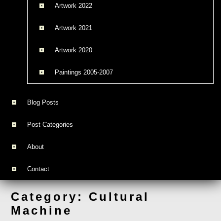
Artwork 2022
Artwork 2021
Artwork 2020
Paintings 2005-2007
Blog Posts
Post Categories
About
Contact
Category:
Cultural
Machine