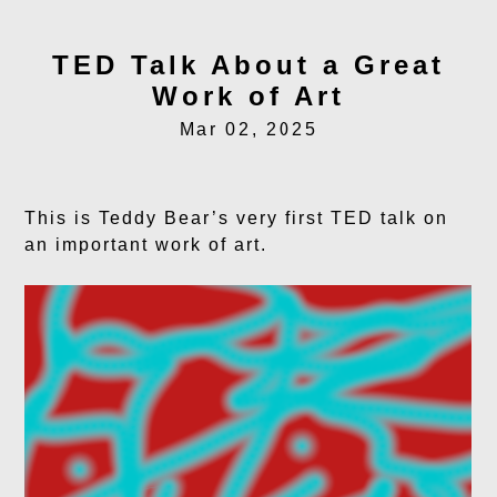
TED Talk About a Great
Work of Art
Mar 02, 2025
This is Teddy Bear’s very first TED talk on
an important work of art.