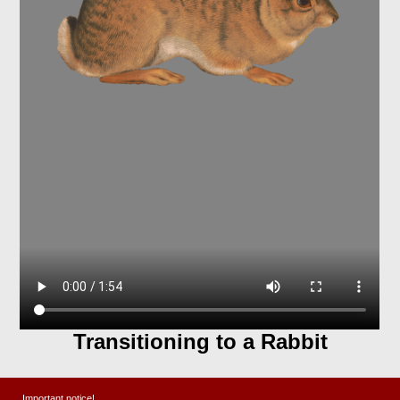
Transitioning to a Rabbit
The desert has a lot of wild rabbits who love
Important notice!