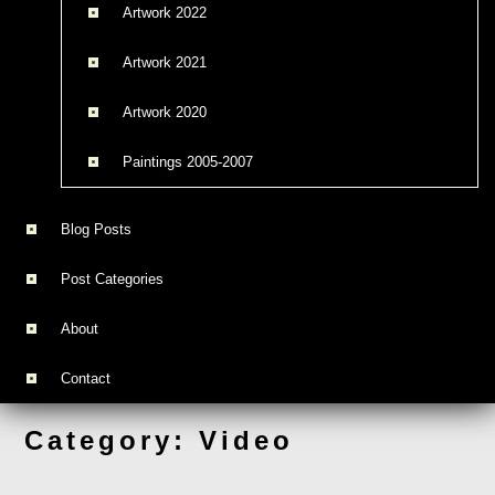
Artwork 2022
Artwork 2021
Artwork 2020
Paintings 2005-2007
Blog Posts
Post Categories
About
Contact
Category:
Video