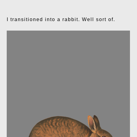
I transitioned into a rabbit. Well sort of.