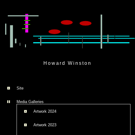
Skip
to
Howard Winston
content
Site
Media Galleries
Artwork 2024
Artwork 2023