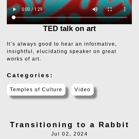
TED talk on art
It’s always good to hear an informative,
insightful, elucidating speaker on great
works of art.
Categories:
Temples of Culture
Video
Transitioning to a Rabbit
Jul 02, 2024