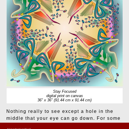
Stay Focused
digital print on canvas
36″ x 36″ (91.44 cm x 91.44 cm)
Nothing really to see except a hole in the
middle that your eye can go down. For some
reason I pick up a mid-century modern vibe