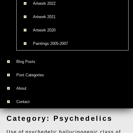
Artwork 2022
Artwork 2021
Artwork 2020
Paintings 2005-2007
Blog Posts
Post Categories
About
Contact
Category:
Psychedelics
Use of psychedelic hallucinogenic class of