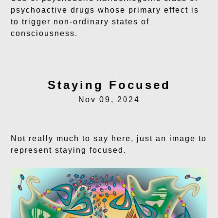
psychoactive drugs whose primary effect is
to trigger non-ordinary states of
consciousness.
Staying Focused
Nov 09, 2024
Not really much to say here, just an image to
represent staying focused.