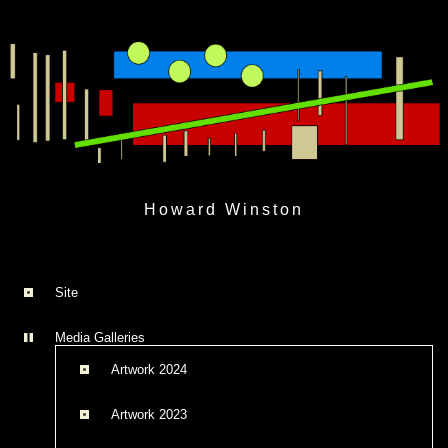
Skip
to
Howard Winston
content
Site
Media Galleries
Artwork 2024
Artwork 2023