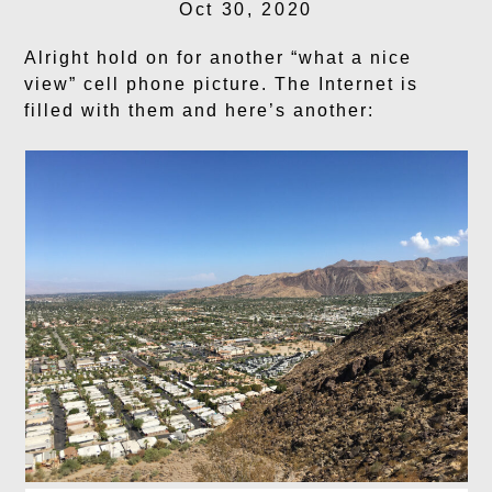
Oct 30, 2020
Alright hold on for another “what a nice
view” cell phone picture. The Internet is
filled with them and here’s another: