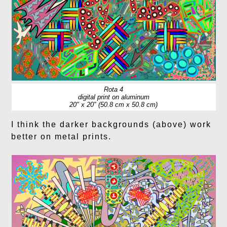
Rota 4
digital print on aluminum
20″ x 20″ (50.8 cm x 50.8 cm)
I think the darker backgrounds (above) work
better on metal prints.