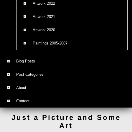
Artwork 2022
Artwork 2021
Artwork 2020
Paintings 2005-2007
Blog Posts
Post Categories
About
Contact
Just a Picture and Some
Art