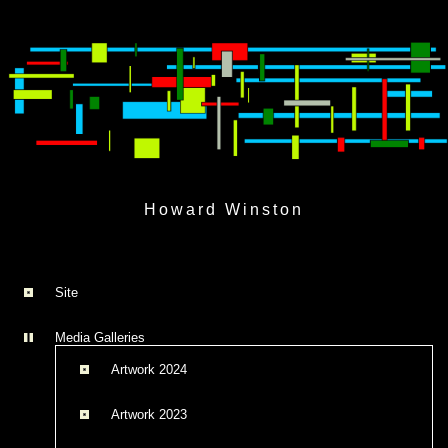
Skip
to
Howard Winston
content
Site
Media Galleries
Artwork 2024
Artwork 2023