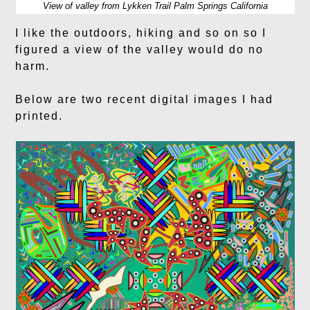
View of valley from Lykken Trail Palm Springs California
I like the outdoors, hiking and so on so I
figured a view of the valley would do no
harm.
Below are two recent digital images I had
printed.