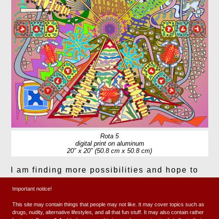
Rota 5
digital print on aluminum
20″ x 20″ (50.8 cm x 50.8 cm)
I am finding more possibilities and hope to
expand. Maybe I’ll simplify a bit going
Important notice!
forward, not sure.
This site may contain things that people may not like. It may cover topics such as
drugs, nudity, alternative lifestyles, and all that fun stuff. It may also contain rather